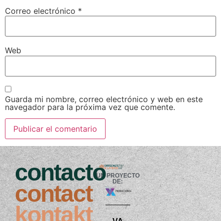
Correo electrónico
*
Web
Guarda mi nombre, correo electrónico y web en este
navegador para la próxima vez que comente.
contacto
UN PROYECTO
DE:
contact
kontakt