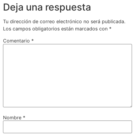
Deja una respuesta
Tu dirección de correo electrónico no será publicada.
Los campos obligatorios están marcados con
*
Comentario
*
Nombre
*