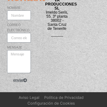
VA
PRODUCCIONES
NOMBRE
SL
Imeldo Serís,
55. 3º planta
38002 -
Santa Cruz
CORREO
de Tenerife
ELECTRÓNICO
MENSAJE
enviar
Aviso Legal
Política de Privacidad
Configuración de Cookies