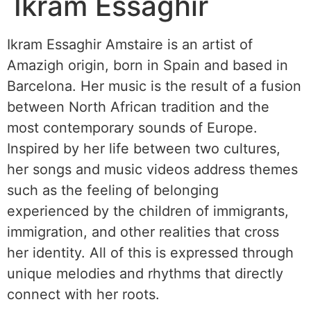
Ikram Essaghir
Ikram Essaghir Amstaire is an artist of
Amazigh origin, born in Spain and based in
Barcelona. Her music is the result of a fusion
between North African tradition and the
most contemporary sounds of Europe.
Inspired by her life between two cultures,
her songs and music videos address themes
such as the feeling of belonging
experienced by the children of immigrants,
immigration, and other realities that cross
her identity. All of this is expressed through
unique melodies and rhythms that directly
connect with her roots.